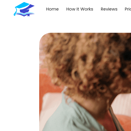
Home
How It Works
Reviews
Pri