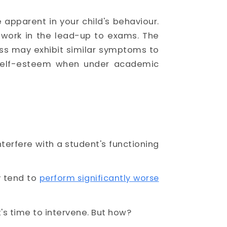
 apparent in your child's behaviour.
olwork in the lead-up to exams. The
ess may exhibit similar symptoms to
w self-esteem when under academic
terfere with a student's functioning
y tend to
perform significantly worse
it's time to intervene. But how?