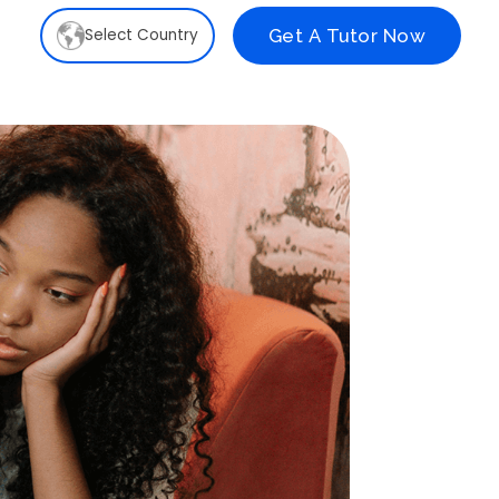
Select Country
Get A Tutor Now