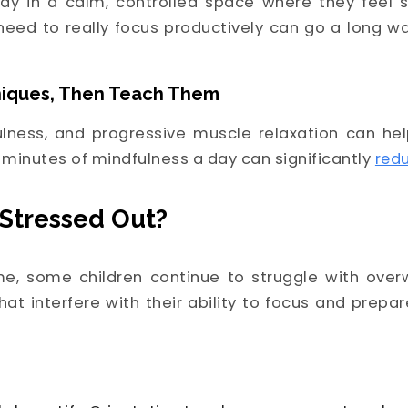
dy in a calm, controlled space where they feel 
y need to really focus productively can go a long w
niques, Then Teach Them
ulness, and progressive muscle relaxation can he
 minutes of mindfulness a day can significantly
redu
l Stressed Out?
e, some children continue to struggle with overw
hat interfere with their ability to focus and prepa