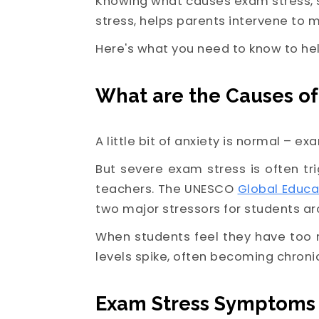
Knowing what causes exam stress, s
stress, helps parents intervene to m
Here's what you need to know to hel
What are the Causes of
A little bit of anxiety is normal – ex
But severe exam stress is often t
teachers. The UNESCO
Global Educa
two major stressors for students ar
When students feel they have too 
levels spike, often becoming chroni
Exam Stress Symptoms 