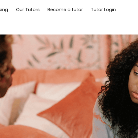
cing
Our Tutors
Become a tutor
Tutor Login