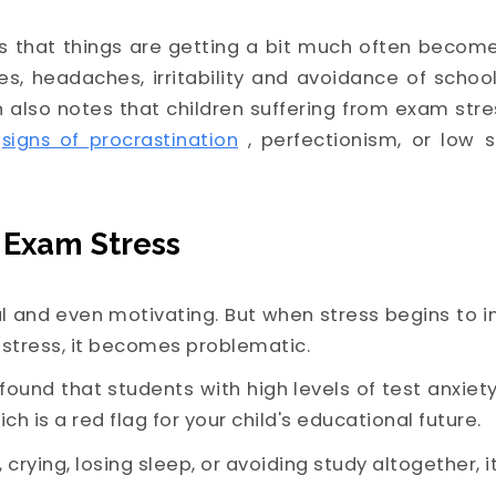
ns that things are getting a bit much often become
s, headaches, irritability and avoidance of scho
 also notes that children suffering from exam str
signs of procrastination
, perfectionism, or lo
 Exam Stress
 and even motivating. But when stress begins to in
istress, it becomes problematic.
found that students with high levels of test anxiet
ich is a red flag for your child's educational future.
, crying, losing sleep, or avoiding study altogether, 