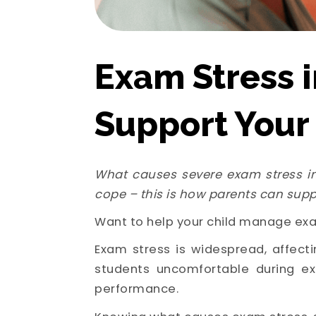
Exam Stress i
Support Your
What causes severe exam stress in
cope – this is how parents can supp
Want to help your child manage exa
Exam stress is widespread, affecti
students uncomfortable during ex
performance.