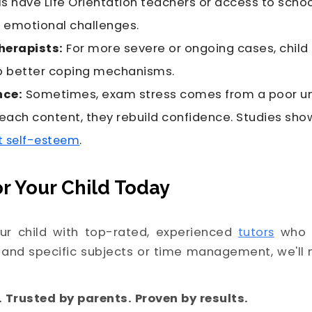
s have Life Orientation teachers or access to scho
d emotional challenges.
herapists:
For more severe or ongoing cases, child
op better coping mechanisms.
nce:
Sometimes, exam stress comes from a poor unde
t teach content, they rebuild confidence. Studies sho
t self-esteem
.
or Your Child Today
ur child with top-rated, experienced
tutors
who 
and specific subjects or time management, we'll 
. Trusted by parents. Proven by results.