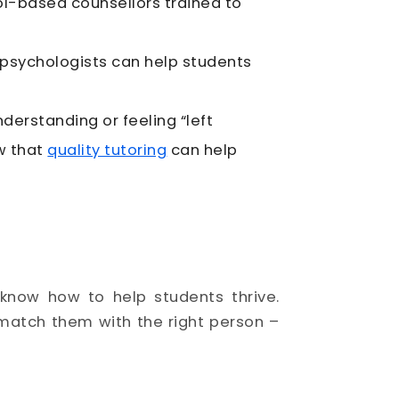
ol-based counsellors trained to
 psychologists can help students
rstanding or feeling “left
w that
quality tutoring
can help
know how to help students thrive.
match them with the right person –