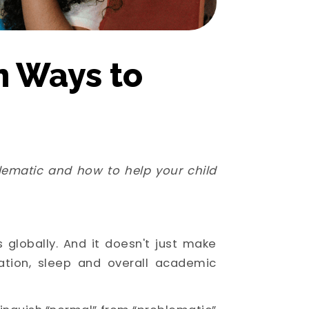
n Ways to
lematic and how to help your child
 globally. And it doesn't just make
ation, sleep and overall academic