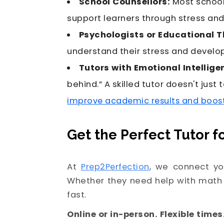
School Counsellors:
Most school
support learners through stress an
Psychologists or Educational T
understand their stress and devel
Tutors with Emotional Intellige
behind.” A skilled tutor doesn't jus
improve academic results and boos
Get the Perfect Tutor f
At
Prep2Perfection
, we connect yo
Whether they need help with math 
fast.
Online or in-person. Flexible times