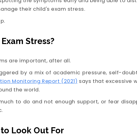
potting the symptoms early and being able to dist
anage their child's exam stress.
p.
 Exam Stress?
ams are important, after all.
riggered by a mix of academic pressure, self-doub
tion Monitoring Report (2021)
says that excessive 
ound the world.
much to do and not enough support, or fear disapp
c.
to Look Out For