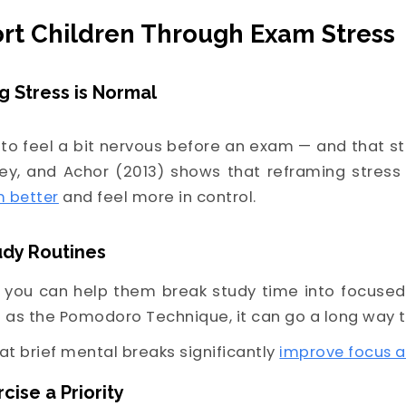
rt Children Through Exam Stress
ng Stress is Normal
 to feel a bit nervous before an exam — and that st
ey, and Achor (2013) shows that reframing stress
m better
and feel more in control.
udy Routines
f you can help them break study time into focuse
as the Pomodoro Technique, it can go a long way to
hat brief mental breaks significantly
improve focus a
cise a Priority