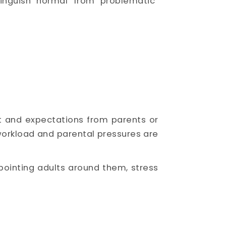
inguish “normal” from “problematic”
t and expectations from parents or
workload and parental pressures are
ointing adults around them, stress