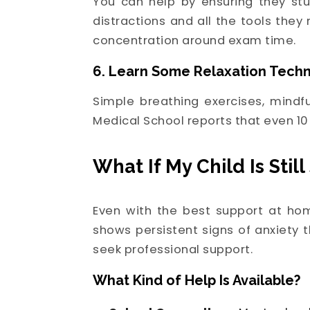
You can help by ensuring they stu
distractions and all the tools the
concentration around exam time.
6. Learn Some Relaxation Tech
Simple breathing exercises, mindf
Medical School reports that even 10
What If My Child Is Stil
Even with the best support at hom
shows persistent signs of anxiety t
seek professional support.
What Kind of Help Is Available?