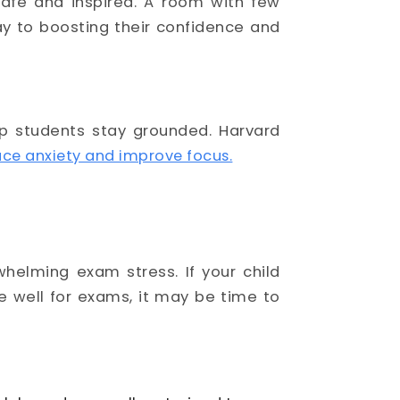
safe and inspired. A room with few
ay to boosting their confidence and
lp students stay grounded. Harvard
ce anxiety and improve focus.
helming exam stress. If your child
re well for exams, it may be time to