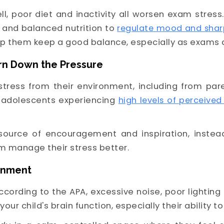
ll, poor diet and inactivity all worsen exam stress
 and balanced nutrition to
regulate mood and shar
elp them keep a good balance, especially as exams
urn Down the Pressure
b stress from their environment, including from par
 adolescents experiencing
high levels of perceived
source of encouragement and inspiration, instead
m manage their stress better.
ronment
According to the APA, excessive noise, poor lighti
your child's brain function, especially their ability 