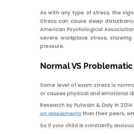
As with any type of stress, the sig
Stress can cause sleep disturbance
American Psychological Association
severe workplace stress, showing
pressure.
Normal VS Problematic
Some level of exam stress is normal
or causes physical and emotional d
Research by Putwain & Daly in 2014 
on assessments
than their peers, wh
So if your child is constantly anxious