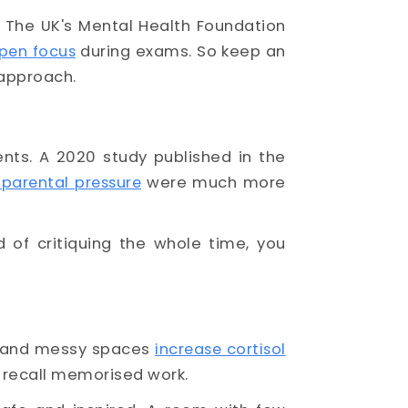
. The UK's Mental Health Foundation
pen focus
during exams. So keep an
 approach.
ents. A 2020 study published in the
 parental pressure
were much more
 of critiquing the whole time, you
ng and messy spaces
increase cortisol
to recall memorised work.