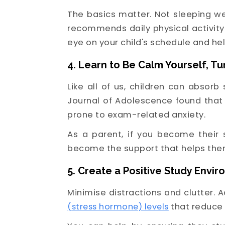
The basics matter. Not sleeping we
recommends daily physical activity
eye on your child's schedule and h
4. Learn to Be Calm Yourself, T
Like all of us, children can absor
Journal of Adolescence found that
prone to exam-related anxiety.
As a parent, if you become their 
become the support that helps the
5. Create a Positive Study Envi
Minimise distractions and clutter. 
(stress hormone) levels
that reduce 