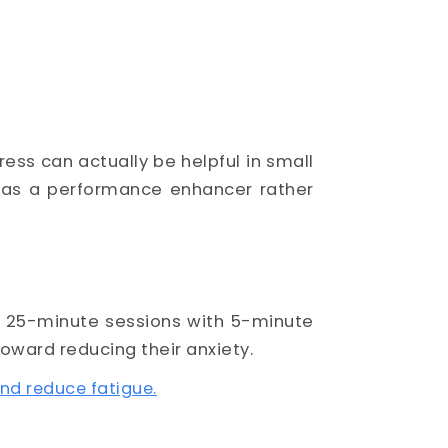
ress can actually be helpful in small
 as a performance enhancer rather
d 25-minute sessions with 5-minute
ward reducing their anxiety.
nd reduce fatigue.