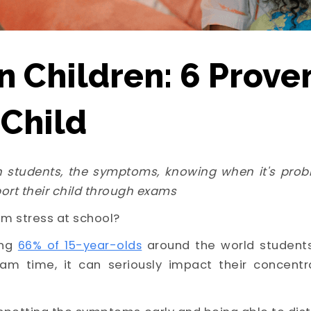
n Children: 6 Prove
 Child
 students, the symptoms, knowing when it's prob
ort their child through exams
m stress at school?
ng
66% of 15-year-olds
around the world students
am time, it can seriously impact their concentr