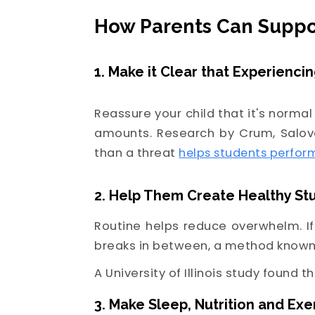
How Parents Can Suppo
1. Make it Clear that Experienci
Reassure your child that it's normal
amounts. Research by Crum, Salov
than a threat
helps students perfor
2. Help Them Create Healthy St
Routine helps reduce overwhelm. I
breaks in between, a method known 
A University of Illinois study found t
3. Make Sleep, Nutrition and Exer